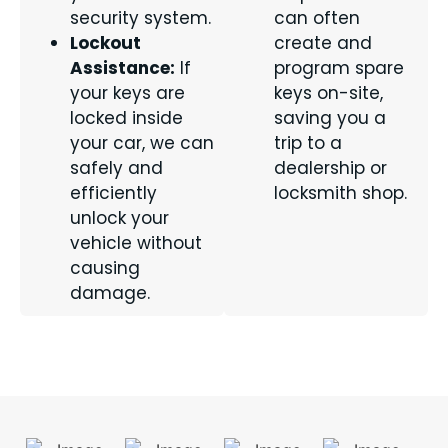
security system.
can often
Lockout
create and
Assistance:
If
program spare
your keys are
keys on-site,
locked inside
saving you a
your car, we can
trip to a
safely and
dealership or
efficiently
locksmith shop.
unlock your
vehicle without
causing
damage.