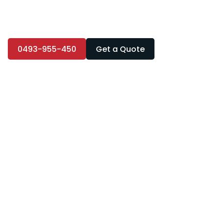
0493-955-450
Get a Quote