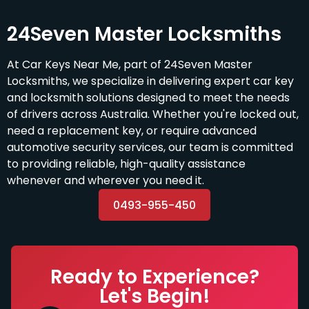
24Seven Master Locksmiths
At Car Keys Near Me, part of 24Seven Master
Locksmiths, we specialize in delivering expert car key
and locksmith solutions designed to meet the needs
of drivers across Australia. Whether you're locked out,
need a replacement key, or require advanced
automotive security services, our team is committed
to providing reliable, high-quality assistance
whenever and wherever you need it.
0493-955-450
Ready to Experience?
Let's Begin!