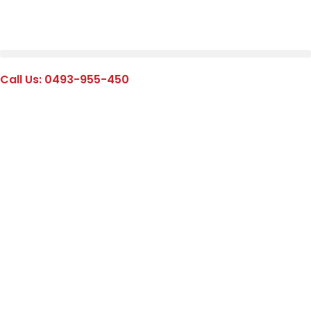
Call Us: 0493-955-450