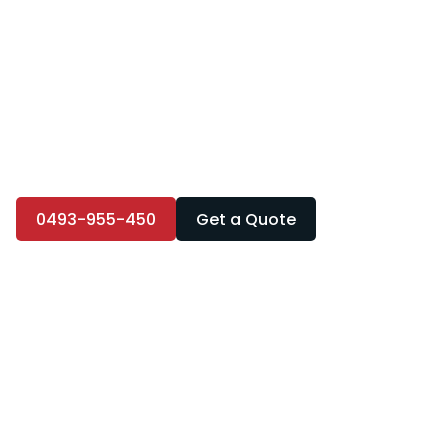
0493-955-450
Get a Quote