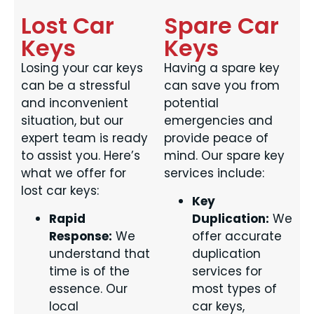
Lost Car
Spare Car
Keys
Keys
Losing your car keys
Having a spare key
can be a stressful
can save you from
and inconvenient
potential
situation, but our
emergencies and
expert team is ready
provide peace of
to assist you. Here’s
mind. Our spare key
what we offer for
services include:
lost car keys:
Key
Rapid
Duplication:
We
Response:
We
offer accurate
understand that
duplication
time is of the
services for
essence. Our
most types of
local
car keys,