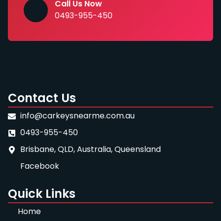
Call Us Now
0493-955-450
Contact Us
info@carkeysnearme.com.au
0493-955-450
Brisbane, QLD, Australia, Queensland
Facebook
Quick Links
Home