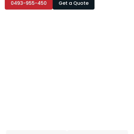
0493-955-450
Get a Quote