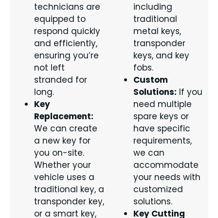
technicians are
including
equipped to
traditional
respond quickly
metal keys,
and efficiently,
transponder
ensuring you’re
keys, and key
not left
fobs.
stranded for
Custom
long.
Solutions:
If you
Key
need multiple
Replacement:
spare keys or
We can create
have specific
a new key for
requirements,
you on-site.
we can
Whether your
accommodate
vehicle uses a
your needs with
traditional key, a
customized
transponder key,
solutions.
or a smart key,
Key Cutting