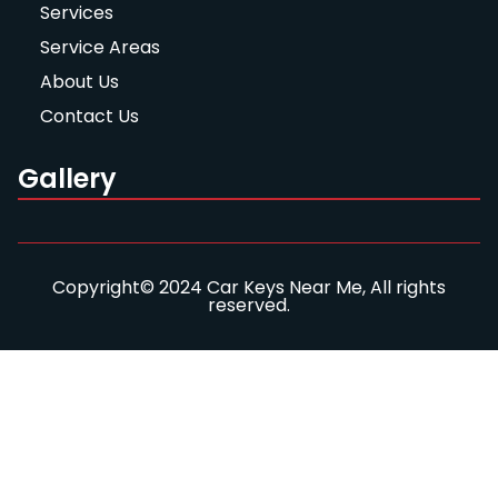
Services
Service Areas
About Us
Contact Us
Gallery
Copyright© 2024 Car Keys Near Me, All rights
reserved.