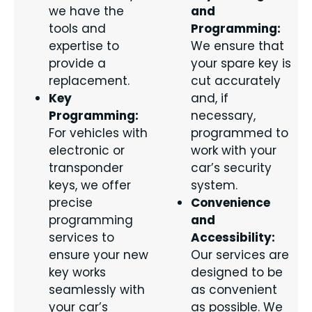
we have the
and
tools and
Programming:
expertise to
We ensure that
provide a
your spare key is
replacement.
cut accurately
Key
and, if
Programming:
necessary,
For vehicles with
programmed to
electronic or
work with your
transponder
car’s security
keys, we offer
system.
precise
Convenience
programming
and
services to
Accessibility:
ensure your new
Our services are
key works
designed to be
seamlessly with
as convenient
your car’s
as possible. We