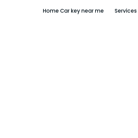
Home Car key near me
Services