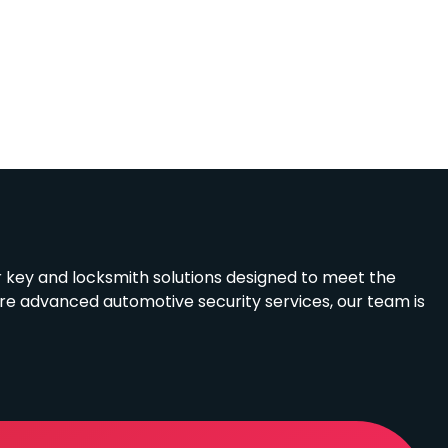
r key and locksmith solutions designed to meet the
ire advanced automotive security services, our team is