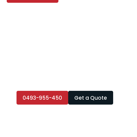
0493-955-450
Get a Quote