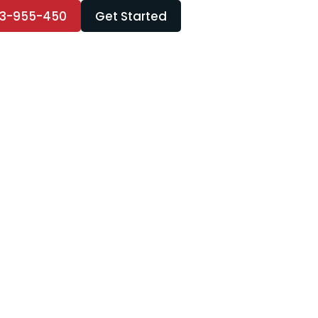
3-955-450
Get Started