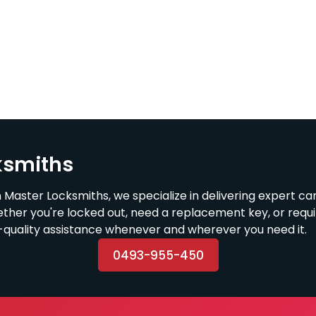
ksmiths
 Master Locksmiths, we specialize in delivering expert ca
ether you're locked out, need a replacement key, or requ
h-quality assistance whenever and wherever you need it.
0493-955-450