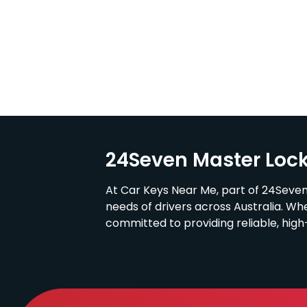
24Seven Master Loc
At Car Keys Near Me, part of 24Seven
needs of drivers across Australia. Wh
committed to providing reliable, hig