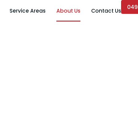
049
Service Areas
About Us
Contact Us