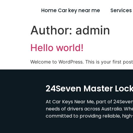
Home Car key near me
Services
Author:
admin
Hello world!
Welcome to WordPress. This is your first post. 
24Seven Master Loc
At Car Keys Near Me, part of 24Seven
needs of drivers across Australia. Wh
committed to providing reliable, hig