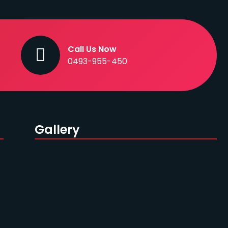
Call Us Now
0493-955-450
Gallery