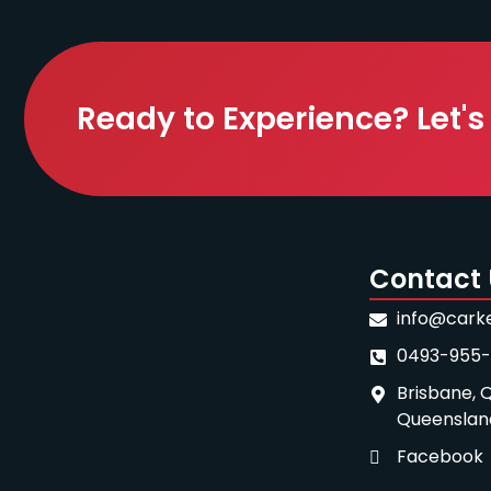
Ready to Experience? Let's
Contact 
info@cark
0493-955
Brisbane, Q
Queenslan
Facebook