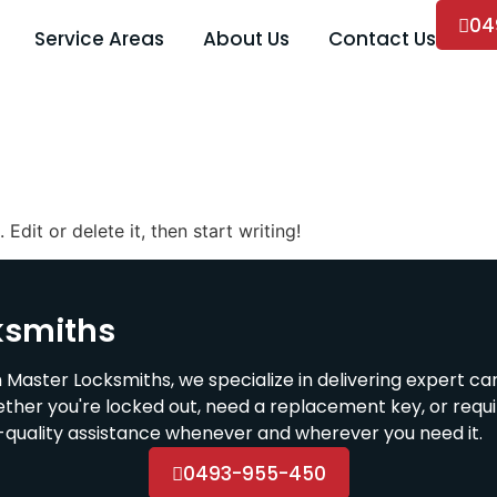
04
Service Areas
About Us
Contact Us
Edit or delete it, then start writing!
ksmiths
 Master Locksmiths, we specialize in delivering expert ca
ether you're locked out, need a replacement key, or requ
h-quality assistance whenever and wherever you need it.
0493-955-450