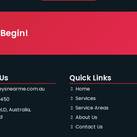
 Begin!
Us
Quick Links
eysnearme.com.au
Home
Services
-450
Service Areas
LD, Australia,
d
About Us
Contact Us