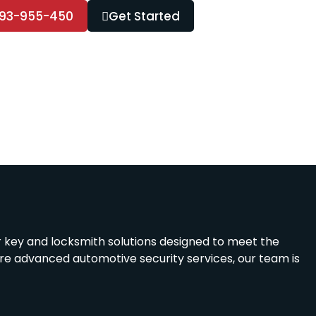
93-955-450
Get Started
r key and locksmith solutions designed to meet the
ire advanced automotive security services, our team is